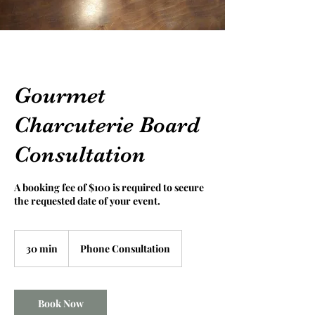
Gourmet
Charcuterie Board
Consultation
A booking fee of $100 is required to secure
the requested date of your event.
30 min
3
Phone Consultation
0
m
i
n
Book Now