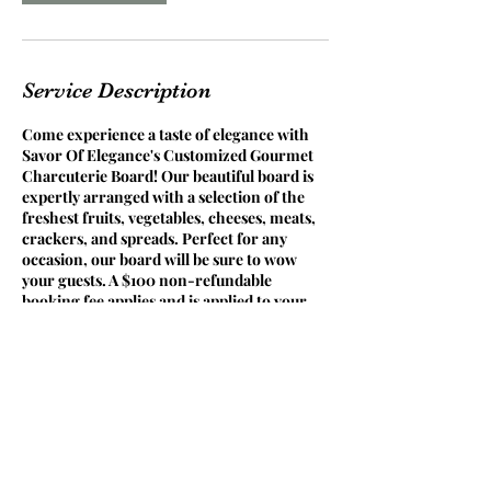
Service Description
Come experience a taste of elegance with
Savor Of Elegance's Customized Gourmet
Charcuterie Board! Our beautiful board is
expertly arranged with a selection of the
freshest fruits, vegetables, cheeses, meats,
crackers, and spreads. Perfect for any
occasion, our board will be sure to wow
your guests. A $100 non-refundable
booking fee applies and is applied to your
final balance. Prices vary based on the size
of your party and selected food choices.