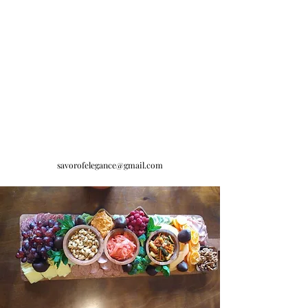
savorofelegance@gmail.com